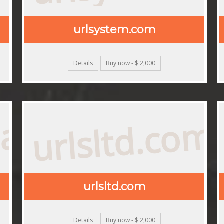
urlsystem.com
Details
Buy now - $ 2,000
rar.com
urlsltd.com
urlsltd.com
Details
Buy now - $ 2,000