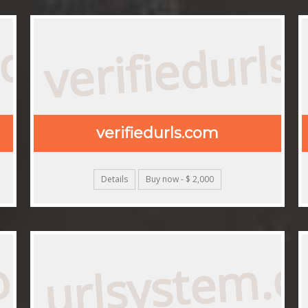
verifiedurl
.com
verifiedurls.com
Details
Buy now - $ 2,000
ions.com
urlsystem.