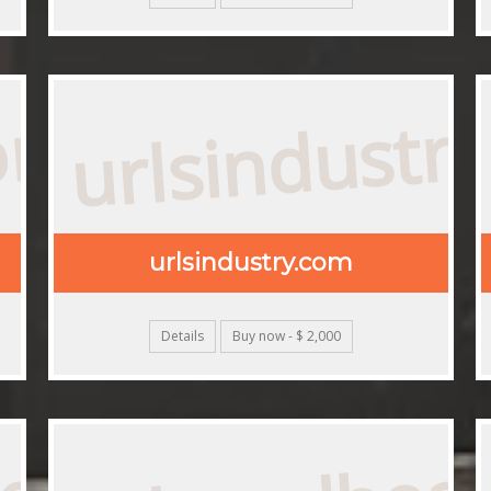
urlsindustr
com
urlsindustry.com
Details
Buy now - $ 2,000