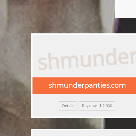
shmunder
shmunderpanties.com
Details
Buy now - $ 2,000