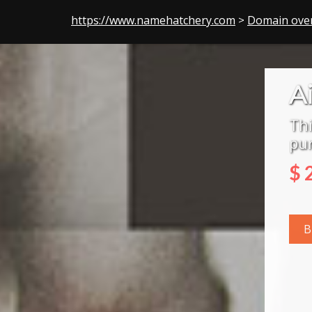
https://www.namehatchery.com
Domain ove
>
A
Thi
pu
$ 
B