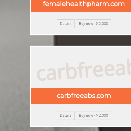
femalehealthpharm.com
Details
Buy now - $ 2,000
carbfreea
carbfreeabs.com
Details
Buy now - $ 2,000