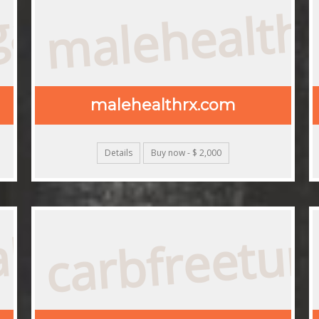
arment.com
malehealth
malehealthrx.com
Details
Buy now - $ 2,000
althpharm.co
carbfreet