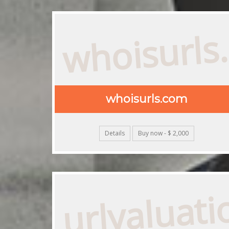
whoisurls
whoisurls.com
Details
Buy now - $ 2,000
urlvaluat