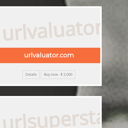
s.com
urlvaluator.
urlvaluator.com
Details
Buy now - $ 2,000
urlsuperstar
com