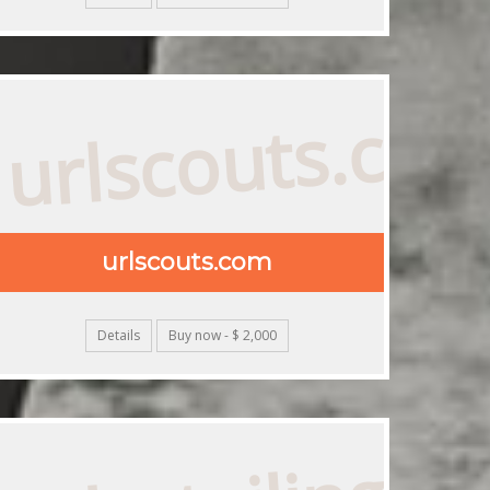
y.com
urlscouts.co
urlscouts.com
Details
Buy now - $ 2,000