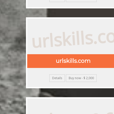
urlskills.
urlskills.com
Details
Buy now - $ 2,000