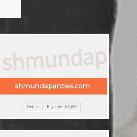
shmundapant
ars.com
shmundapanties.com
Details
Buy now - $ 2,000