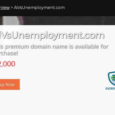
rview
> AiVsUnemployment.com
iVsUnemployment.com
s premium domain name is available for
rchase!
2,000
uy Now