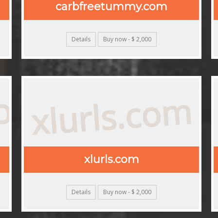
carbfreetummy.com
Details
Buy now - $ 2,000
bs.com
xlurls.com
xlurls.com
Details
Buy now - $ 2,000