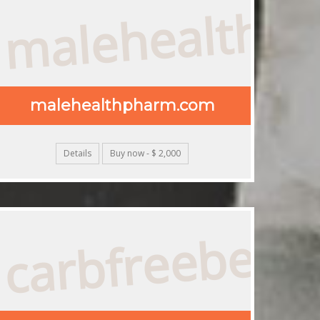
malehealthp
rx.com
malehealthpharm.com
Details
Buy now - $ 2,000
m
ummy.com
carbfreebell