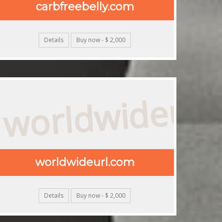
carbfreebelly.com
Details
Buy now - $ 2,000
worldwideurl
worldwideurl.com
Details
Buy now - $ 2,000