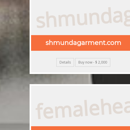
shmundag
shmundagarment.com
Details
Buy now - $ 2,000
femalehe