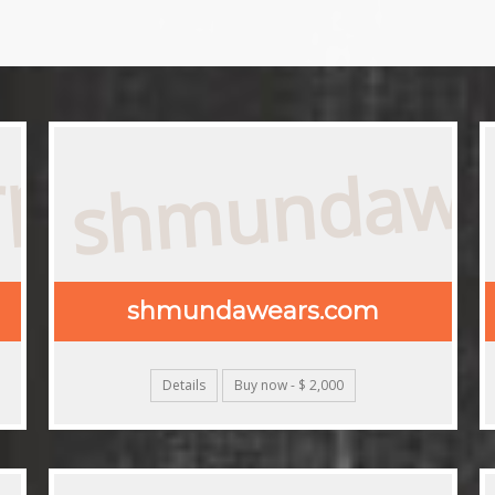
panties.com
shmundawe
shmundawears.com
Details
Buy now - $ 2,000