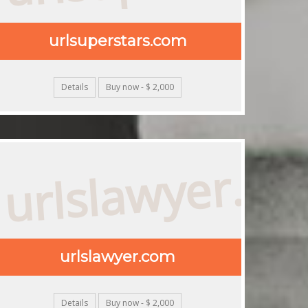
urlsuperstars.com
Details
Buy now - $ 2,000
urlslawyer.c
urlslawyer.com
Details
Buy now - $ 2,000