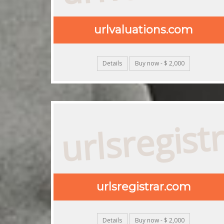
urlvaluations.com
Details
Buy now - $ 2,000
urlsregist
urlsregistrar.com
Details
Buy now - $ 2,000