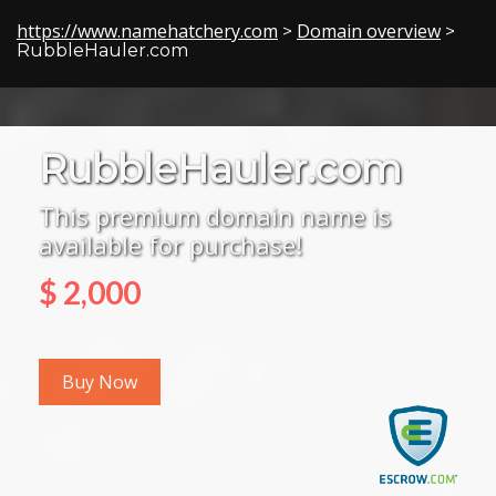
https://www.namehatchery.com
Domain overview
>
>
RubbleHauler.com
RubbleHauler.com
This premium domain name is
available for purchase!
$ 2,000
Buy Now