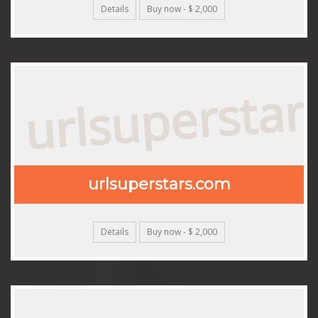
Details
Buy now - $ 2,000
urlsuperstar
urlsuperstars.com
Details
Buy now - $ 2,000