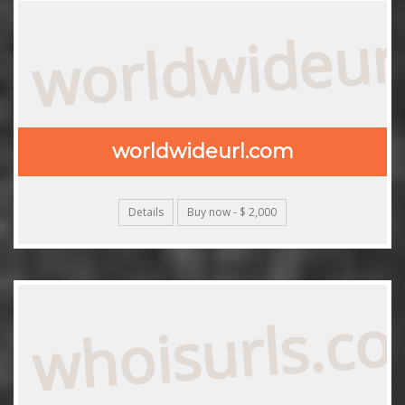
worldwideur
worldwideurl.com
Details
Buy now - $ 2,000
whoisurls.c