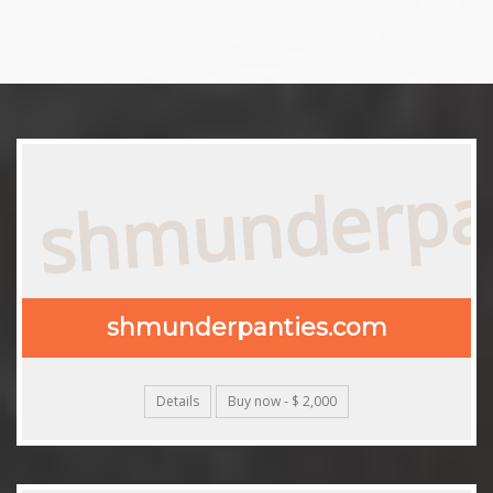
shmunderpa
shmunderpanties.com
Details
Buy now - $ 2,000