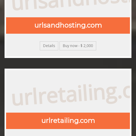
urlsandhosting.com
Details
Buy now - $ 2,000
urlretailing.
urlretailing.com