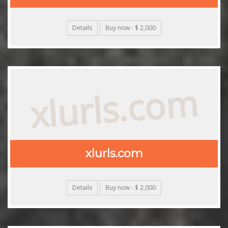
Details
Buy now - $ 2,000
xlurls.com
xlurls.com
Details
Buy now - $ 2,000