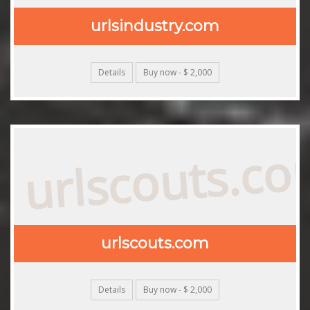
urlsindustry.com
Details
Buy now - $ 2,000
urlscouts.c
urlscouts.com
Details
Buy now - $ 2,000