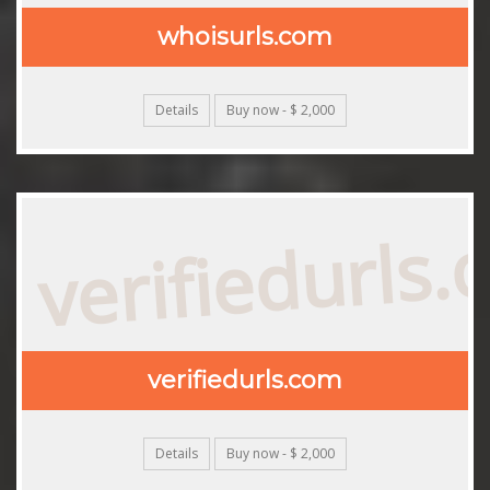
whoisurls.com
Details
Buy now - $ 2,000
verifiedurls
verifiedurls.com
Details
Buy now - $ 2,000