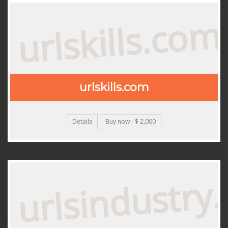
urlskills.com
urlskills.com
Details
Buy now - $ 2,000
urlsindustry