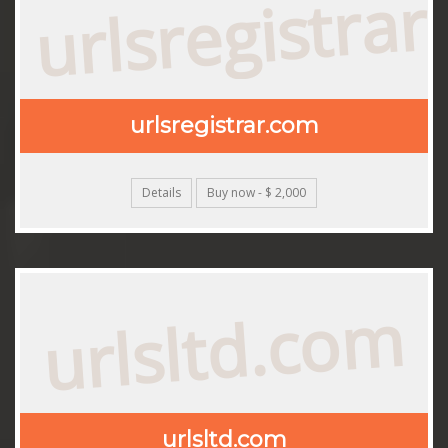
urlsregistra
urlsregistrar.com
Details
Buy now - $ 2,000
urlsltd.com
urlsltd.com