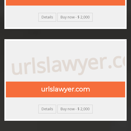
Details
Buy now - $ 2,000
urlslawyer.
urlslawyer.com
Details
Buy now - $ 2,000