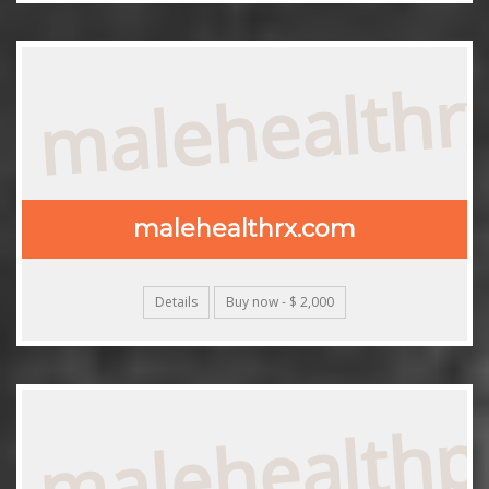
malehealthr
malehealthrx.com
Details
Buy now - $ 2,000
malehealth