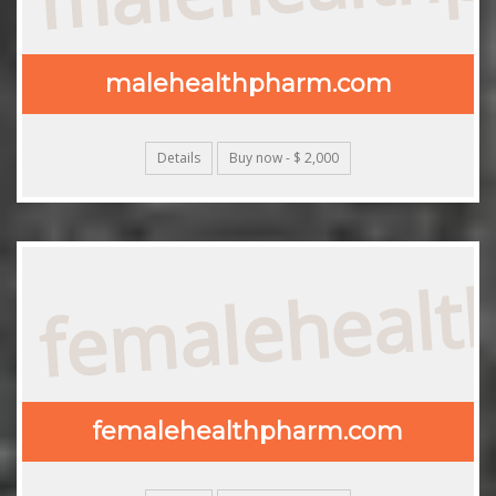
malehealthpharm.com
Details
Buy now - $ 2,000
femaleheal
femalehealthpharm.com