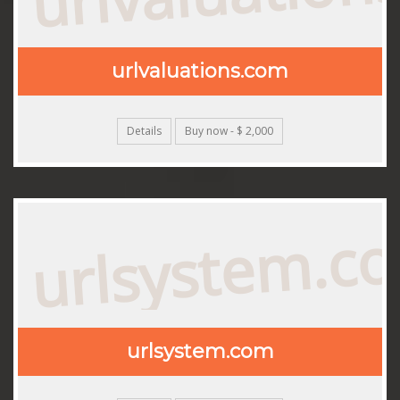
urlvaluations.com
Details
Buy now - $ 2,000
urlsystem.c
urlsystem.com