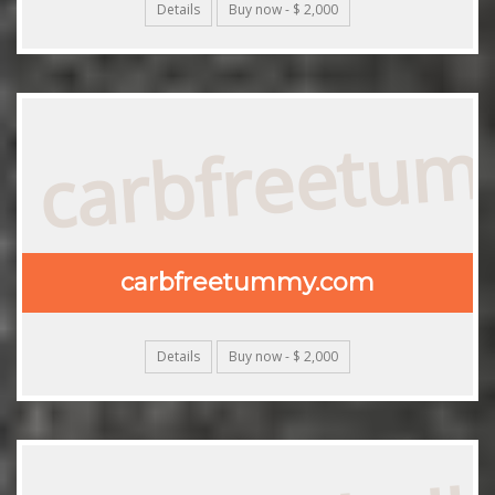
Details
Buy now - $ 2,000
carbfreetu
carbfreetummy.com
Details
Buy now - $ 2,000