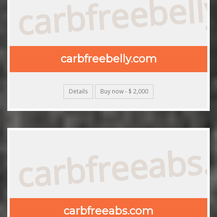
carbfreebell
carbfreebelly.com
Details
Buy now - $ 2,000
carbfreeabs
carbfreeabs.com