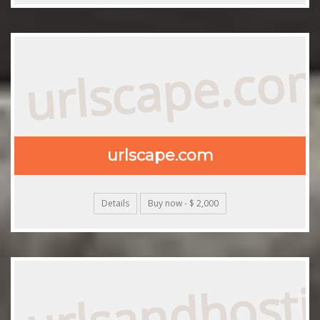
urlscape.co
urlscape.com
Details
Buy now - $ 2,000
urlsandhost