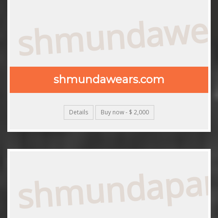
shmundawea
shmundawears.com
Details
Buy now - $ 2,000
shmundapan