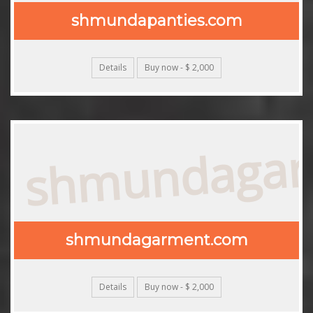
shmundapanties.com
Details
Buy now - $ 2,000
shmundagar
shmundagarment.com
Details
Buy now - $ 2,000