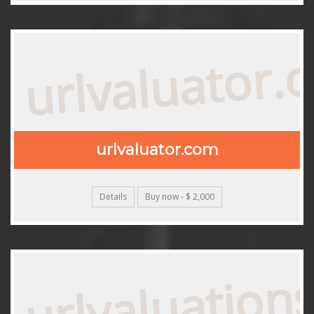
urlvaluator.
urlvaluator.com
Details
Buy now - $ 2,000
urlvaluation