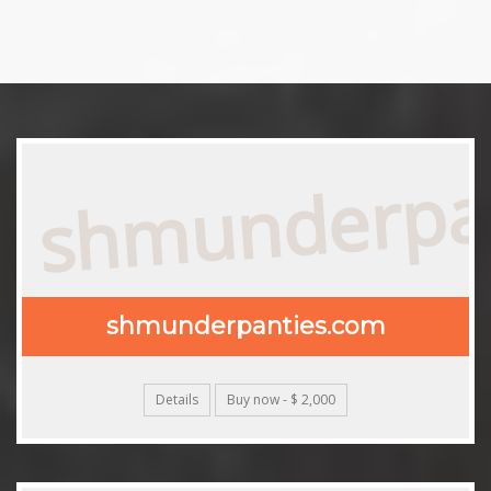
shmunderpa
shmunderpanties.com
Details
Buy now - $ 2,000