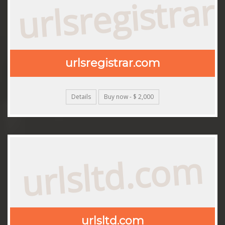
urlsregistra
urlsregistrar.com
Details
Buy now - $ 2,000
urlsltd.com
urlsltd.com