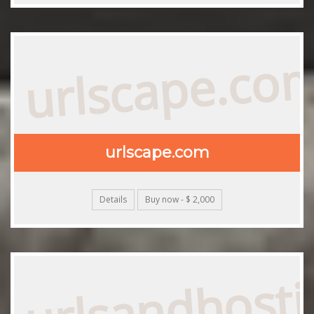
urlscape.co
urlscape.com
Details
Buy now - $ 2,000
urlsandhost