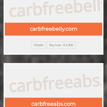
carbfreebell
carbfreebelly.com
Details
Buy now - $ 2,000
carbfreeabs
carbfreeabs.com