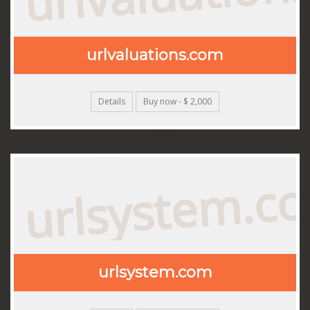
urlvaluations.com
Details
Buy now - $ 2,000
urlsystem.c
urlsystem.com