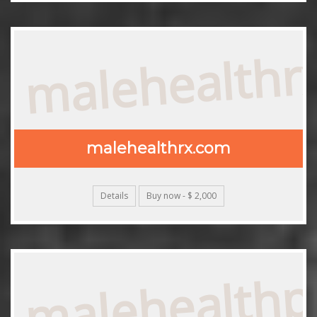
malehealthr
malehealthrx.com
Details
Buy now - $ 2,000
malehealth