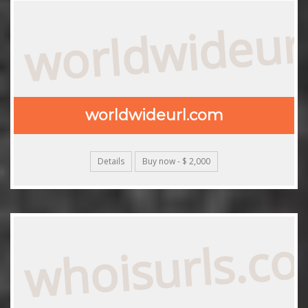
worldwideur
worldwideurl.com
Details
Buy now - $ 2,000
whoisurls.c