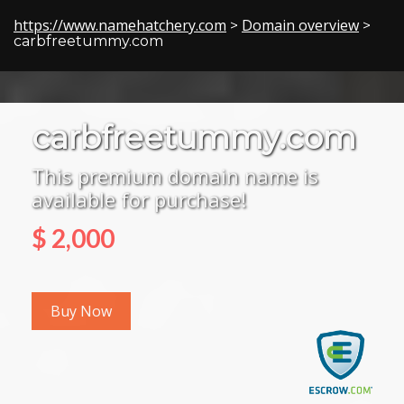
https://www.namehatchery.com
Domain overview
>
>
carbfreetummy.com
carbfreetummy.com
This premium domain name is
available for purchase!
$ 2,000
Buy Now