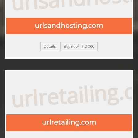
urlsandhosting.com
Details
Buy now - $ 2,000
urlretailing.
urlretailing.com