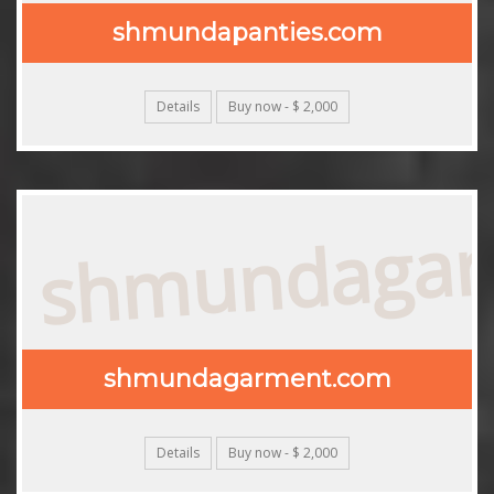
shmundapanties.com
Details
Buy now - $ 2,000
shmundagar
shmundagarment.com
Details
Buy now - $ 2,000