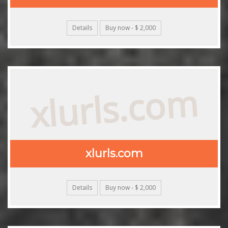
Details
Buy now - $ 2,000
xlurls.com
xlurls.com
Details
Buy now - $ 2,000