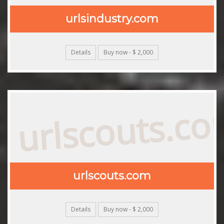
urlsindustry.com
Details
Buy now - $ 2,000
urlscouts.c
urlscouts.com
Details
Buy now - $ 2,000