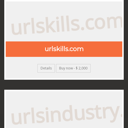
urlskills.com
urlskills.com
Details
Buy now - $ 2,000
urlsindustry