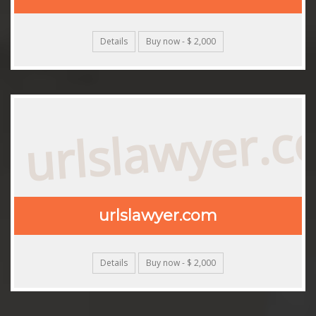
Details
Buy now - $ 2,000
urlslawyer.
urlslawyer.com
Details
Buy now - $ 2,000