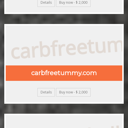
Details
Buy now - $ 2,000
carbfreetu
carbfreetummy.com
Details
Buy now - $ 2,000