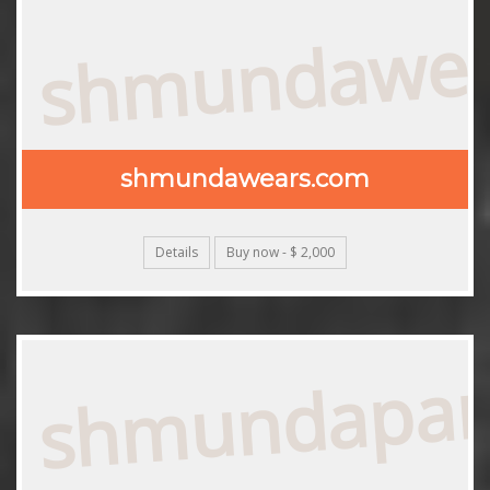
shmundawea
shmundawears.com
Details
Buy now - $ 2,000
shmundapan