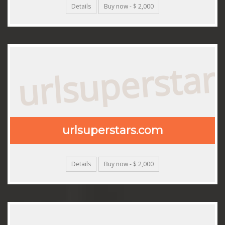
Details
Buy now - $ 2,000
urlsuperstar
urlsuperstars.com
Details
Buy now - $ 2,000