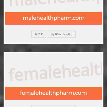
malehealthpharm.com
Details
Buy now - $ 2,000
femaleheal
femalehealthpharm.com