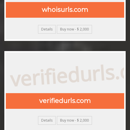
whoisurls.com
Details
Buy now - $ 2,000
verifiedurls
verifiedurls.com
Details
Buy now - $ 2,000