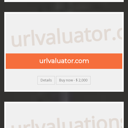
urlvaluator.
urlvaluator.com
Details
Buy now - $ 2,000
urlvaluation