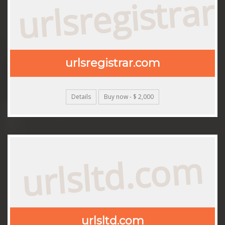
urlsregistra
urlsregistrar.com
Details
Buy now - $ 2,000
urlsltd.com
urlsltd.com