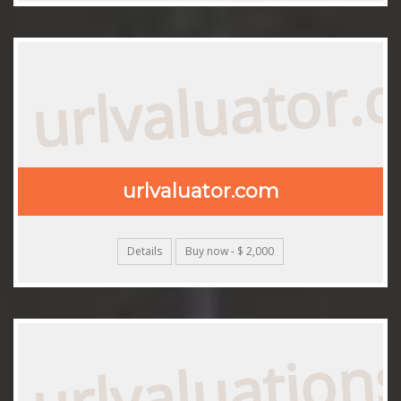
urlvaluator.
urlvaluator.com
Details
Buy now - $ 2,000
urlvaluation