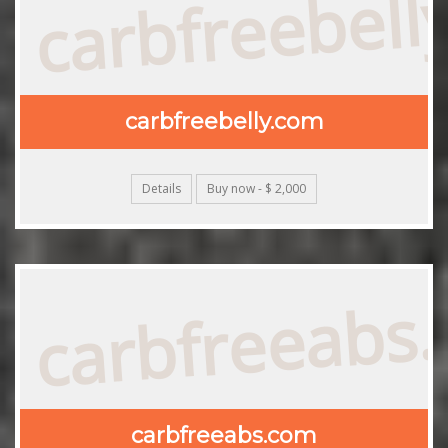
carbfreebell
carbfreebelly.com
Details
Buy now - $ 2,000
carbfreeabs
carbfreeabs.com