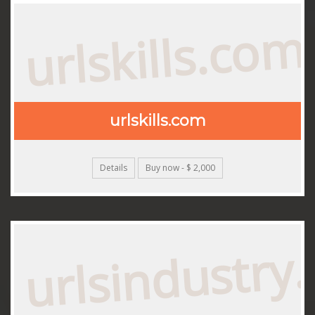
urlskills.com
urlskills.com
Details
Buy now - $ 2,000
urlsindustry