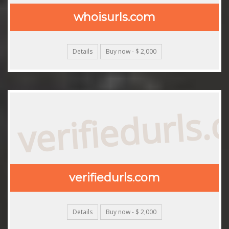
whoisurls.com
Details
Buy now - $ 2,000
verifiedurls
verifiedurls.com
Details
Buy now - $ 2,000