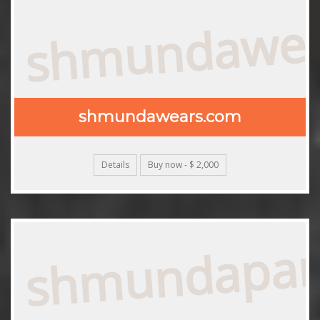
shmundawea
shmundawears.com
Details
Buy now - $ 2,000
shmundapan