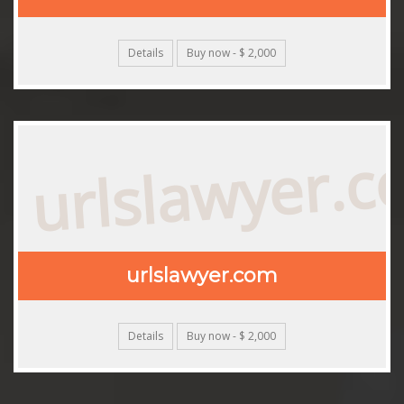
Details
Buy now - $ 2,000
urlslawyer.
urlslawyer.com
Details
Buy now - $ 2,000