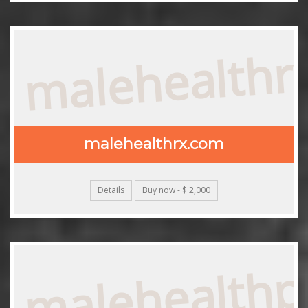
malehealthr
malehealthrx.com
Details
Buy now - $ 2,000
malehealth