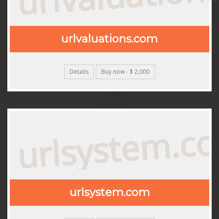
urlvaluations.com
Details
Buy now - $ 2,000
urlsystem.c
urlsystem.com