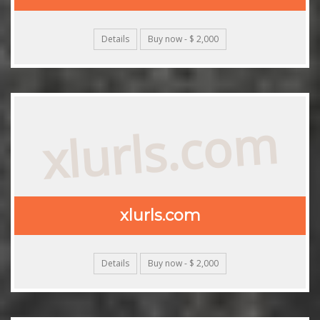
Details
Buy now - $ 2,000
xlurls.com
xlurls.com
Details
Buy now - $ 2,000