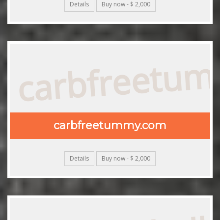
Details
Buy now - $ 2,000
carbfreetu
carbfreetummy.com
Details
Buy now - $ 2,000