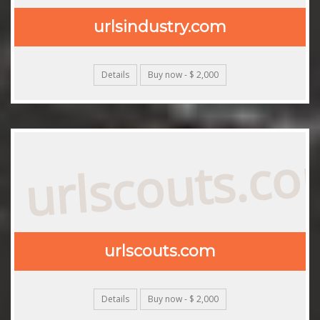
urlsindustry.com
Details
Buy now - $ 2,000
urlscouts.c
urlscouts.com
Details
Buy now - $ 2,000