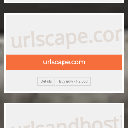
urlscape.co
urlscape.com
Details
Buy now - $ 2,000
urlsandhost