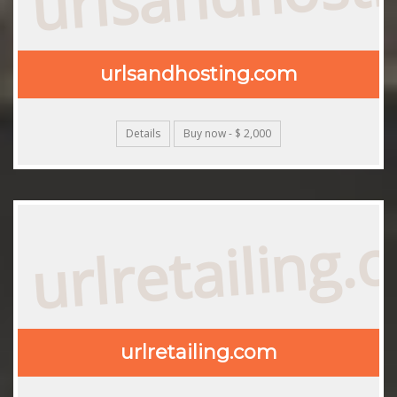
urlsandhosting.com
Details
Buy now - $ 2,000
urlretailing.
urlretailing.com