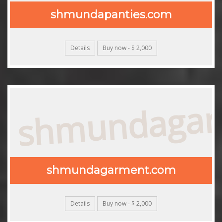
shmundapanties.com
Details
Buy now - $ 2,000
shmundagar
shmundagarment.com
Details
Buy now - $ 2,000