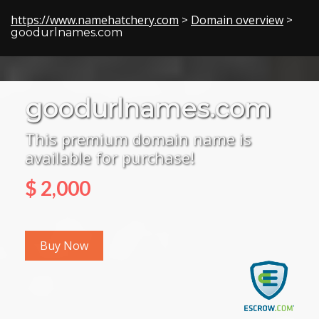
https://www.namehatchery.com
Domain overview
>
>
goodurlnames.com
goodurlnames.com
This premium domain name is
available for purchase!
$ 2,000
Buy Now