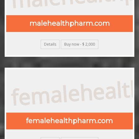
malehealthpharm.com
Details
Buy now - $ 2,000
femaleheal
femalehealthpharm.com