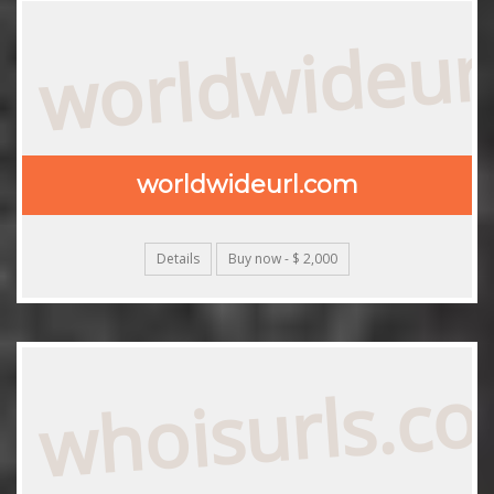
worldwideur
worldwideurl.com
Details
Buy now - $ 2,000
whoisurls.c