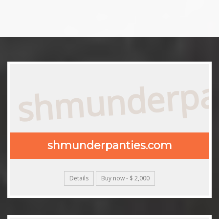
shmunderpa
shmunderpanties.com
Details
Buy now - $ 2,000