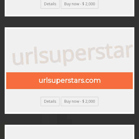
Details
Buy now - $ 2,000
urlsuperstar
urlsuperstars.com
Details
Buy now - $ 2,000