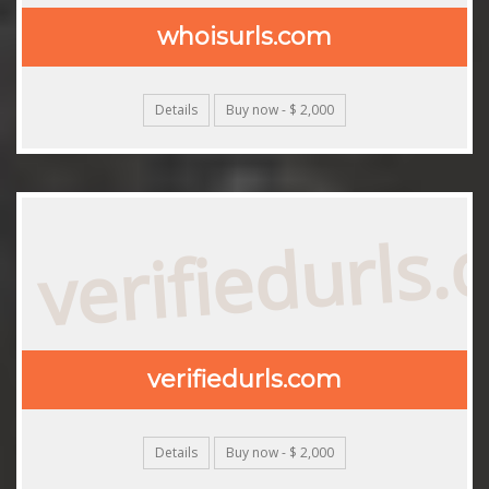
whoisurls.com
Details
Buy now - $ 2,000
verifiedurls
verifiedurls.com
Details
Buy now - $ 2,000