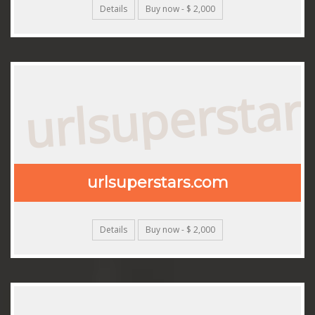
Details
Buy now - $ 2,000
urlsuperstar
urlsuperstars.com
Details
Buy now - $ 2,000