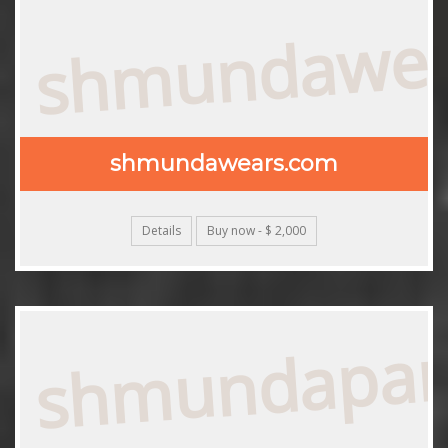
shmundawea
shmundawears.com
Details
Buy now - $ 2,000
shmundapan