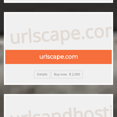
urlscape.co
urlscape.com
Details
Buy now - $ 2,000
urlsandhost