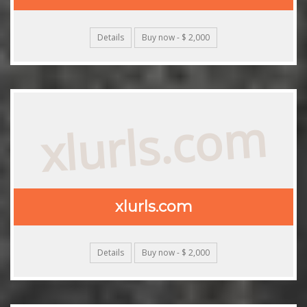
Details
Buy now - $ 2,000
xlurls.com
xlurls.com
Details
Buy now - $ 2,000