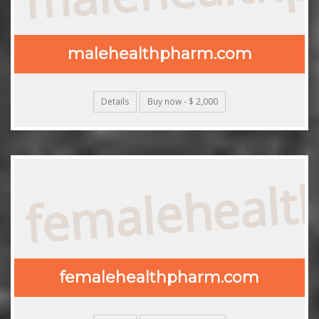
malehealthpharm.com
Details
Buy now - $ 2,000
femaleheal
femalehealthpharm.com