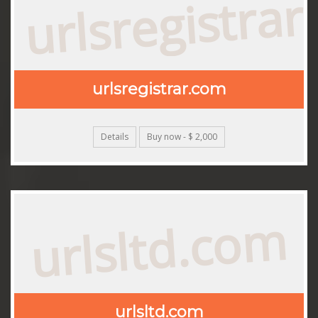
urlsregistra
urlsregistrar.com
Details
Buy now - $ 2,000
urlsltd.com
urlsltd.com