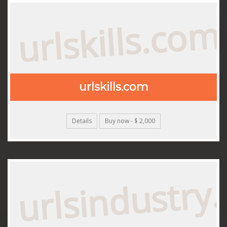
urlskills.com
urlskills.com
Details
Buy now - $ 2,000
urlsindustry