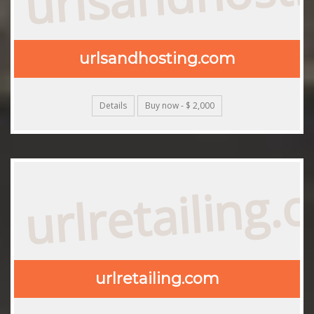
urlsandhosting.com
Details
Buy now - $ 2,000
urlretailing.
urlretailing.com