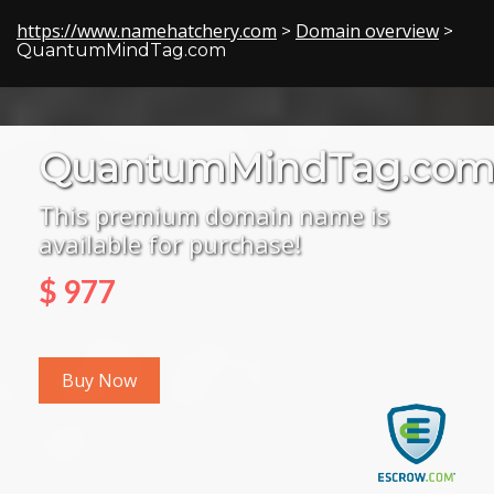
https://www.namehatchery.com
Domain overview
>
>
QuantumMindTag.com
QuantumMindTag.co
This premium domain name is
available for purchase!
$ 977
Buy Now