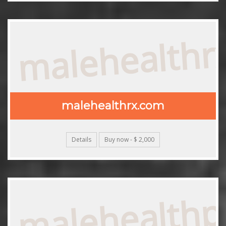
malehealthr
malehealthrx.com
Details
Buy now - $ 2,000
malehealth