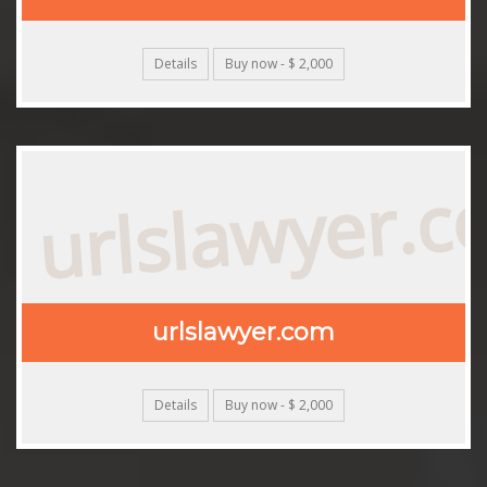
Details
Buy now - $ 2,000
urlslawyer.
urlslawyer.com
Details
Buy now - $ 2,000