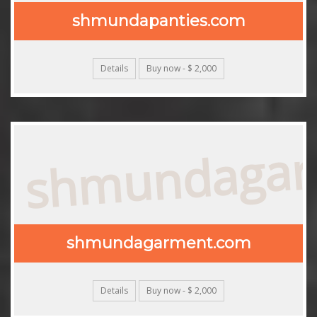
shmundapanties.com
Details
Buy now - $ 2,000
shmundagar
shmundagarment.com
Details
Buy now - $ 2,000