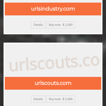
urlsindustry.com
Details
Buy now - $ 2,000
urlscouts.c
urlscouts.com
Details
Buy now - $ 2,000