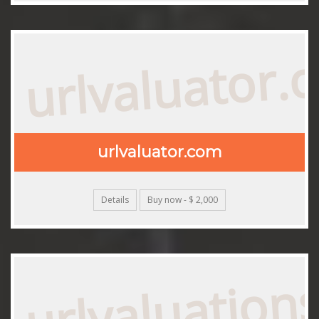
urlvaluator.
urlvaluator.com
Details
Buy now - $ 2,000
urlvaluation