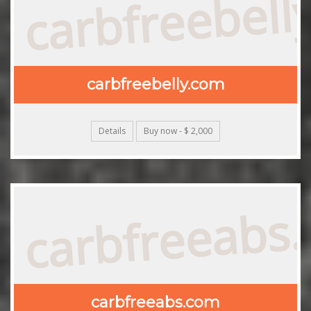
carbfreebell
carbfreebelly.com
Details
Buy now - $ 2,000
carbfreeabs
carbfreeabs.com