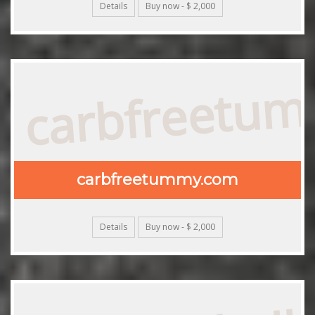
Details
Buy now - $ 2,000
carbfreetu
carbfreetummy.com
Details
Buy now - $ 2,000