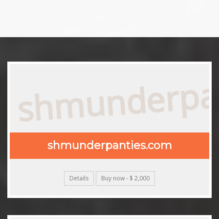
shmunderpa
shmunderpanties.com
Details
Buy now - $ 2,000