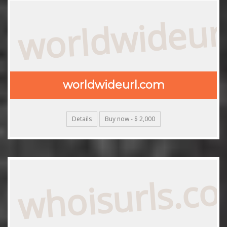
worldwideur
worldwideurl.com
Details
Buy now - $ 2,000
whoisurls.c