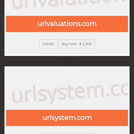
urlvaluations.com
Details
Buy now - $ 2,000
urlsystem.c
urlsystem.com