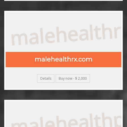
malehealthr
malehealthrx.com
Details
Buy now - $ 2,000
malehealth