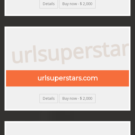
Details
Buy now - $ 2,000
urlsuperstar
urlsuperstars.com
Details
Buy now - $ 2,000