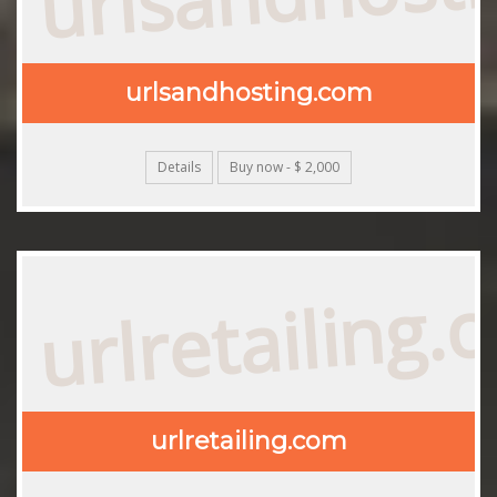
urlsandhosting.com
Details
Buy now - $ 2,000
urlretailing.
urlretailing.com