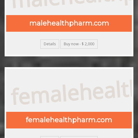
malehealthpharm.com
Details
Buy now - $ 2,000
femaleheal
femalehealthpharm.com