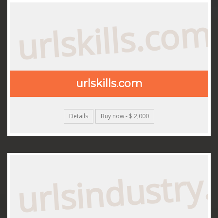
urlskills.com
urlskills.com
Details
Buy now - $ 2,000
urlsindustry