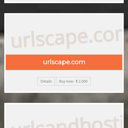
urlscape.co
urlscape.com
Details
Buy now - $ 2,000
urlsandhost