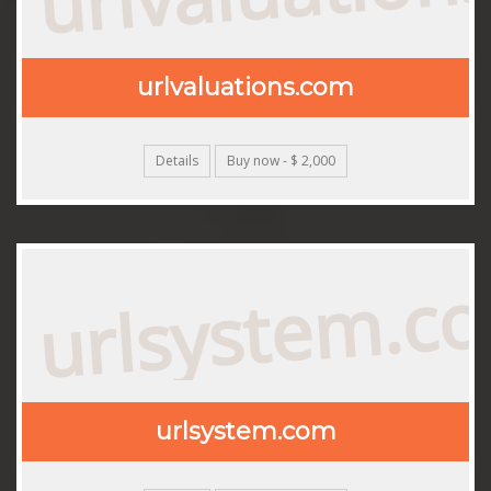
urlvaluations.com
Details
Buy now - $ 2,000
urlsystem.c
urlsystem.com