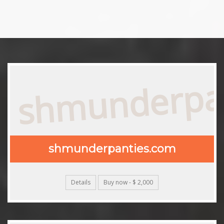
shmunderpa
shmunderpanties.com
Details
Buy now - $ 2,000