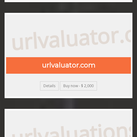
urlvaluator.
urlvaluator.com
Details
Buy now - $ 2,000
urlvaluation