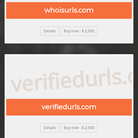
whoisurls.com
Details
Buy now - $ 2,000
verifiedurls
verifiedurls.com
Details
Buy now - $ 2,000