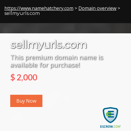
https://www.namehatchery.com
Domain overview
>
>
sellmyurls.com
sellmyurls.com
This premium domain name is
available for purchase!
$ 2,000
Buy Now