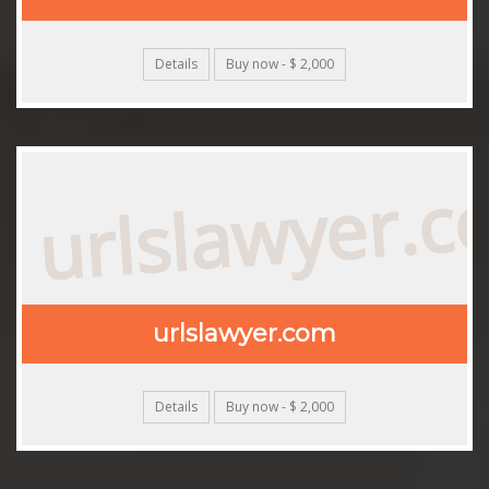
Details
Buy now - $ 2,000
urlslawyer.
urlslawyer.com
Details
Buy now - $ 2,000