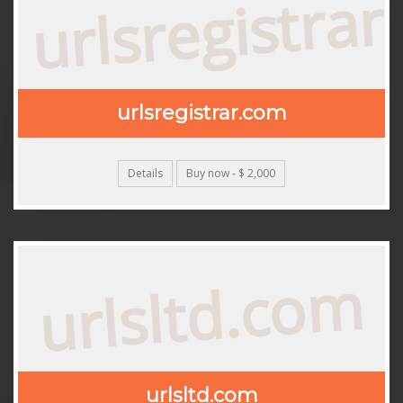
urlsregistra
urlsregistrar.com
Details
Buy now - $ 2,000
urlsltd.com
urlsltd.com