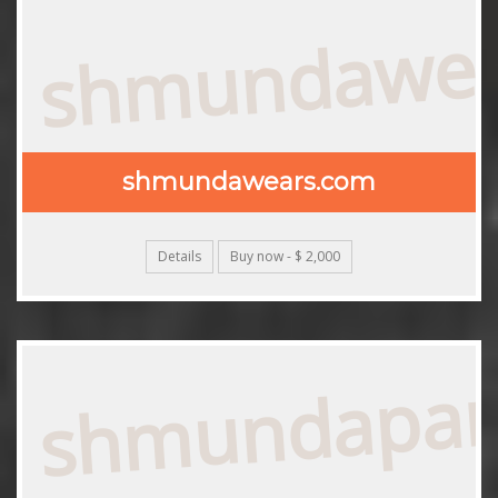
shmundawea
shmundawears.com
Details
Buy now - $ 2,000
shmundapan