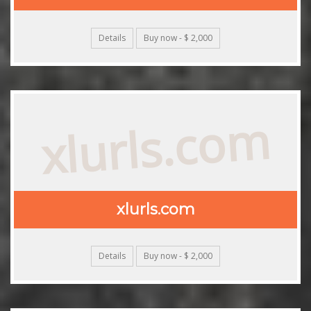
Details
Buy now - $ 2,000
xlurls.com
xlurls.com
Details
Buy now - $ 2,000