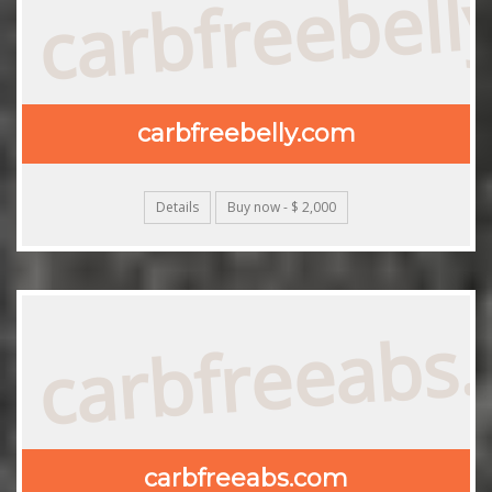
carbfreebell
carbfreebelly.com
Details
Buy now - $ 2,000
carbfreeabs
carbfreeabs.com