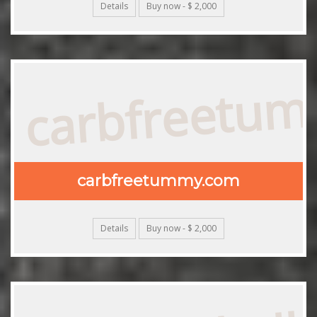
Details
Buy now - $ 2,000
carbfreetu
carbfreetummy.com
Details
Buy now - $ 2,000