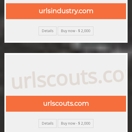
urlsindustry.com
Details
Buy now - $ 2,000
urlscouts.c
urlscouts.com
Details
Buy now - $ 2,000