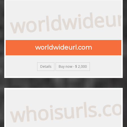
worldwideur
worldwideurl.com
Details
Buy now - $ 2,000
whoisurls.c