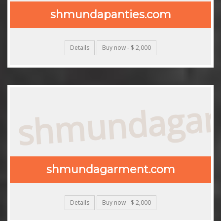
shmundapanties.com
Details
Buy now - $ 2,000
shmundagar
shmundagarment.com
Details
Buy now - $ 2,000