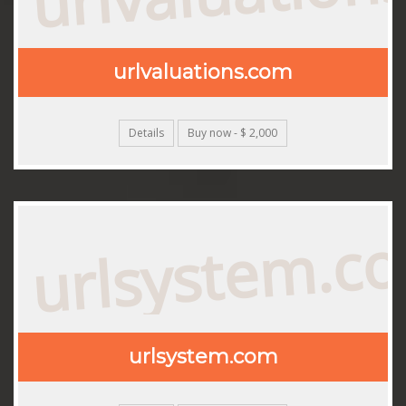
urlvaluations.com
Details
Buy now - $ 2,000
urlsystem.c
urlsystem.com