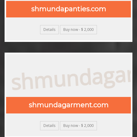
shmundapanties.com
Details
Buy now - $ 2,000
shmundagar
shmundagarment.com
Details
Buy now - $ 2,000