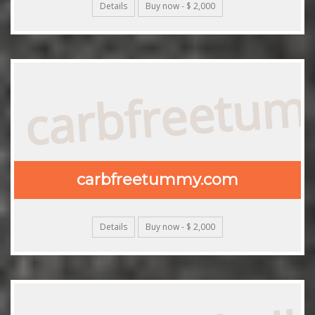
Details
Buy now - $ 2,000
carbfreetu
carbfreetummy.com
Details
Buy now - $ 2,000