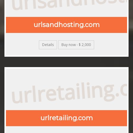
urlsandhosting.com
Details
Buy now - $ 2,000
urlretailing.
urlretailing.com