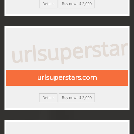
Details
Buy now - $ 2,000
urlsuperstar
urlsuperstars.com
Details
Buy now - $ 2,000