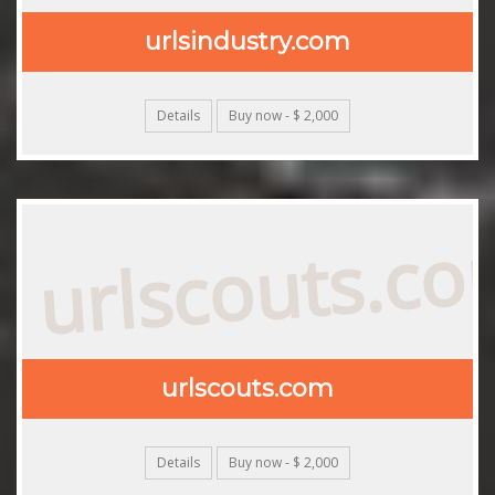
urlsindustry.com
Details
Buy now - $ 2,000
urlscouts.c
urlscouts.com
Details
Buy now - $ 2,000