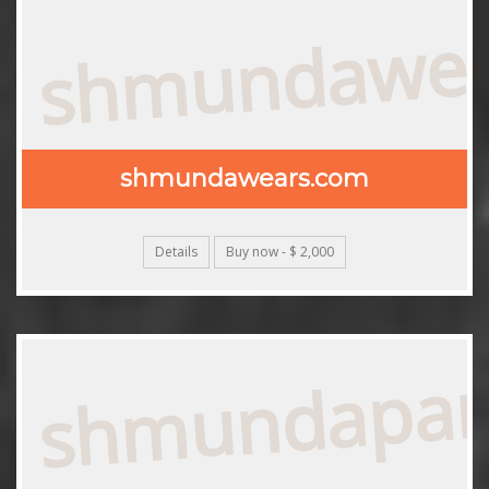
shmundawea
shmundawears.com
Details
Buy now - $ 2,000
shmundapan