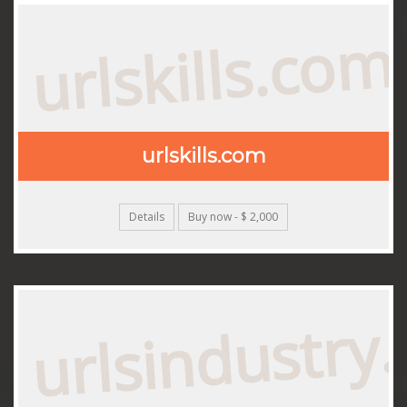
urlskills.com
urlskills.com
Details
Buy now - $ 2,000
urlsindustry