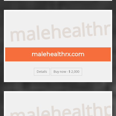
malehealthr
malehealthrx.com
Details
Buy now - $ 2,000
malehealth