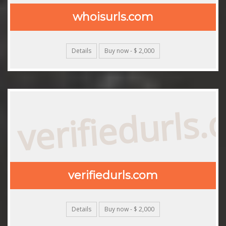
whoisurls.com
Details
Buy now - $ 2,000
verifiedurls
verifiedurls.com
Details
Buy now - $ 2,000