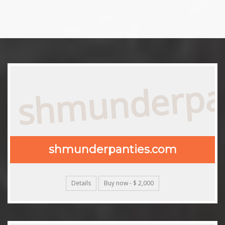
shmunderpa
shmunderpanties.com
Details
Buy now - $ 2,000