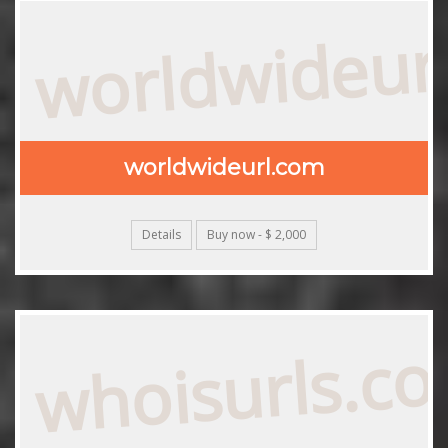
worldwideur
worldwideurl.com
Details
Buy now - $ 2,000
whoisurls.c