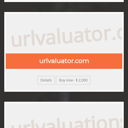
urlvaluator.
urlvaluator.com
Details
Buy now - $ 2,000
urlvaluation