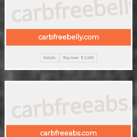
carbfreebell
carbfreebelly.com
Details
Buy now - $ 2,000
carbfreeabs
carbfreeabs.com