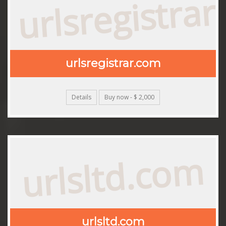
urlsregistra
urlsregistrar.com
Details
Buy now - $ 2,000
urlsltd.com
urlsltd.com