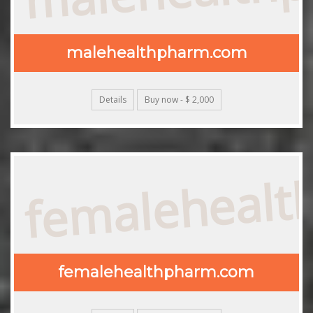
malehealthpharm.com
Details
Buy now - $ 2,000
femaleheal
femalehealthpharm.com