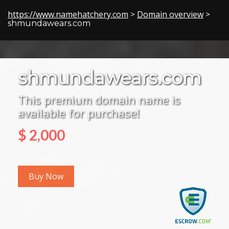
https://www.namehatchery.com
Domain overview
>
>
shmundawears.com
shmundawears.com
This premium domain name is
available for purchase!
$ 2,000
Buy Now