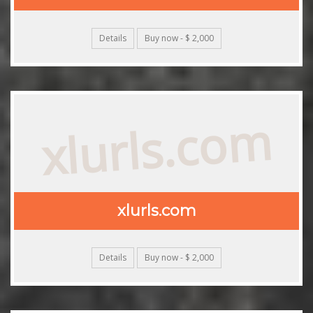
Details
Buy now - $ 2,000
xlurls.com
xlurls.com
Details
Buy now - $ 2,000