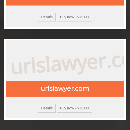
Details
Buy now - $ 2,000
urlslawyer.
urlslawyer.com
Details
Buy now - $ 2,000