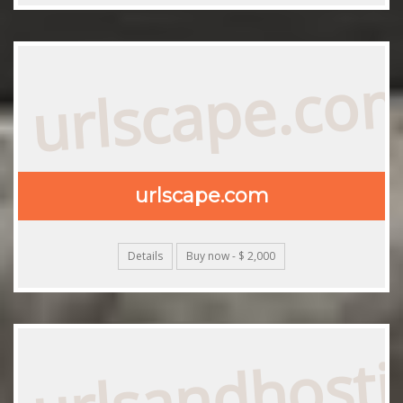
urlscape.co
urlscape.com
Details
Buy now - $ 2,000
urlsandhost