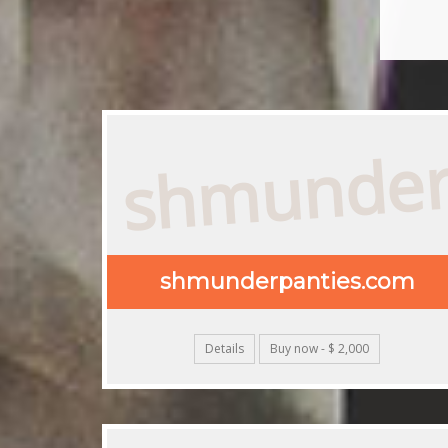
shmunder
shmunderpanties.com
Details
Buy now - $ 2,000