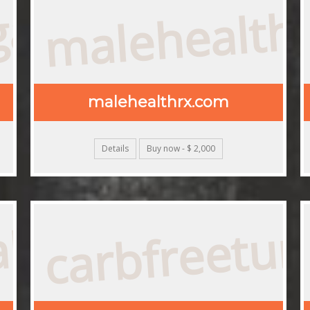
arment.com
malehealth
malehealthrx.com
Details
Buy now - $ 2,000
althpharm.co
carbfreet