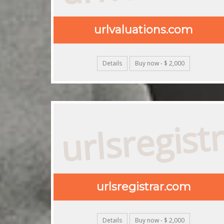
urlvaluations.com
Details
Buy now - $ 2,000
urlsregist
urlsregistrar.com
Details
Buy now - $ 2,000