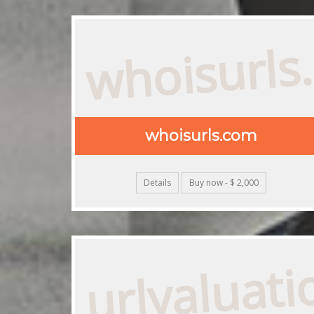
whoisurls
whoisurls.com
Details
Buy now - $ 2,000
urlvaluat