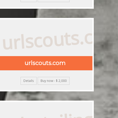
y.com
urlscouts.co
urlscouts.com
Details
Buy now - $ 2,000