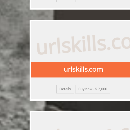
urlskills.
urlskills.com
Details
Buy now - $ 2,000