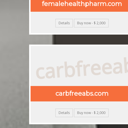
femalehealthpharm.com
Details
Buy now - $ 2,000
carbfreea
carbfreeabs.com
Details
Buy now - $ 2,000