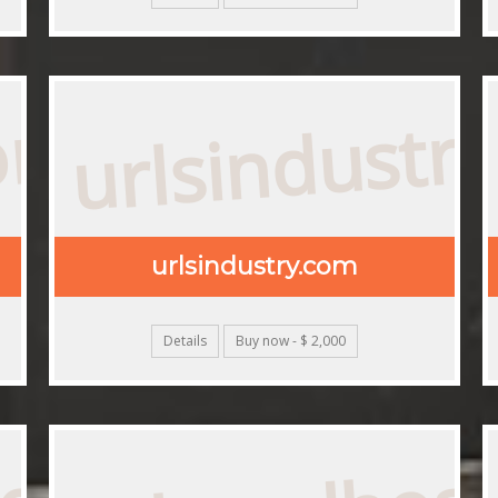
urlsindustr
com
urlsindustry.com
Details
Buy now - $ 2,000