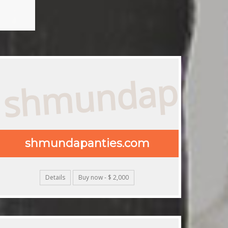
shmundapant
ars.com
shmundapanties.com
Details
Buy now - $ 2,000