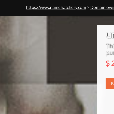
https://www.namehatchery.com
Domain ove
>
u
Thi
pu
$ 
B