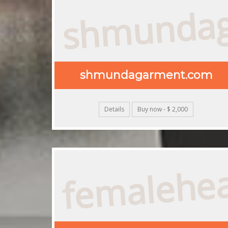
shmundag
shmundagarment.com
Details
Buy now - $ 2,000
femalehe