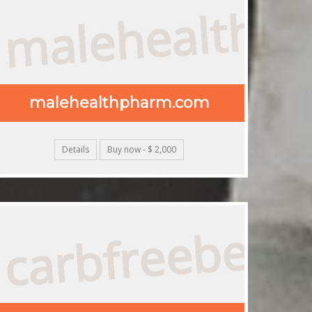
malehealthp
rx.com
malehealthpharm.com
Details
Buy now - $ 2,000
m
ummy.com
carbfreebell