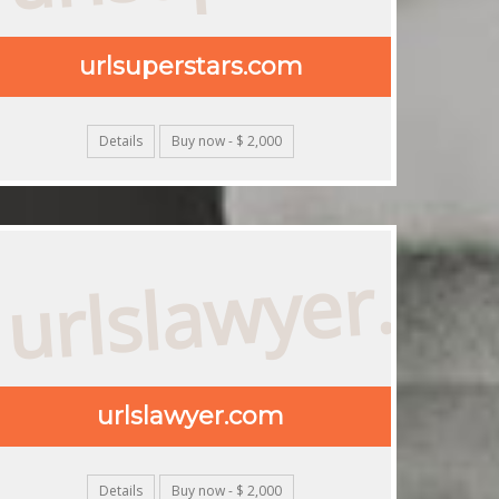
urlsuperstars.com
Details
Buy now - $ 2,000
urlslawyer.c
urlslawyer.com
Details
Buy now - $ 2,000