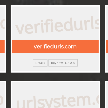
verifiedurl
.com
verifiedurls.com
Details
Buy now - $ 2,000
ions.com
urlsystem.