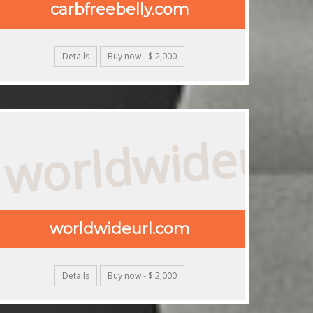
carbfreebelly.com
Details
Buy now - $ 2,000
worldwideurl
worldwideurl.com
Details
Buy now - $ 2,000