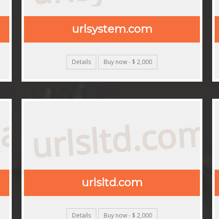
urlsystem.com
Details
Buy now - $ 2,000
rar.com
urlsltd.com
urlsltd.com
Details
Buy now - $ 2,000