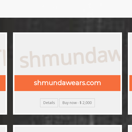
panties.com
shmundawe
shmundawears.com
Details
Buy now - $ 2,000