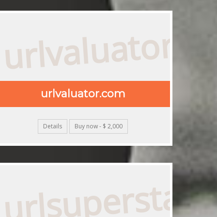
s.com
urlvaluator.
urlvaluator.com
Details
Buy now - $ 2,000
urlsuperstar
com