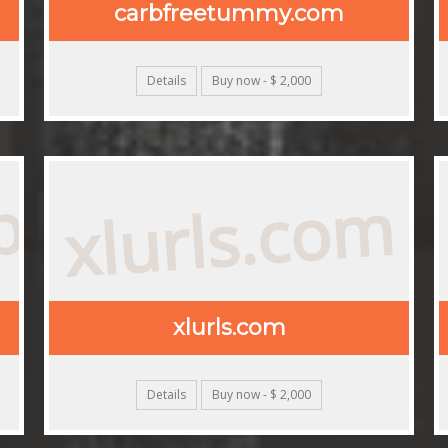
carbfreetummy.com
Details
Buy now - $ 2,000
bs.com
xlurls.com
xlurls.com
Details
Buy now - $ 2,000