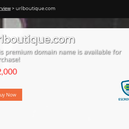
rview
> urlboutique.com
rlboutique.com
s premium domain name is available for
rchase!
2,000
uy Now